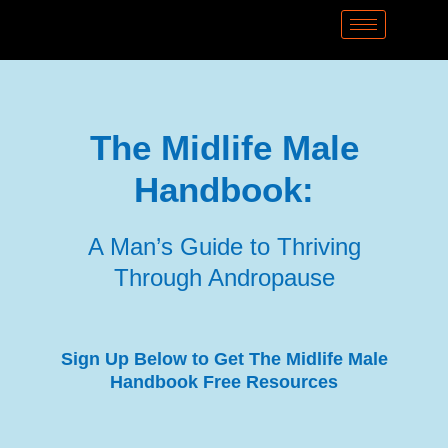
The
Midlife Male
Handbook:
A Man’s Guide to Thriving
Through Andropause
Sign Up Below to Get The Midlife Male
Handbook Free Resources