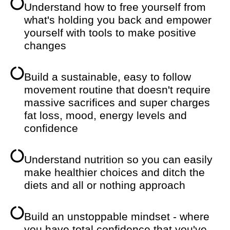
Understand how to free yourself from
what's holding you back and empower
yourself with tools to make positive
changes
Build a sustainable, easy to follow
movement routine that doesn't require
massive sacrifices and super charges
fat loss, mood, energy levels and
confidence
Understand nutrition so you can easily
make healthier choices and ditch the
diets and all or nothing approach
Build an unstoppable mindset - where
you have total confidence that you've