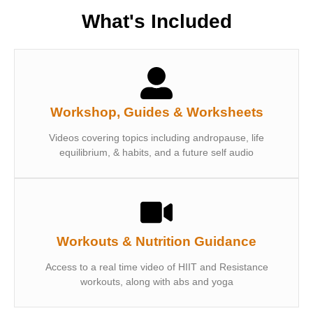
What's Included
Workshop, Guides & Worksheets
Videos covering topics including andropause, life
equilibrium, & habits, and a future self audio
Workouts & Nutrition Guidance
Access to a real time video of HIIT and Resistance
workouts, along with abs and yoga