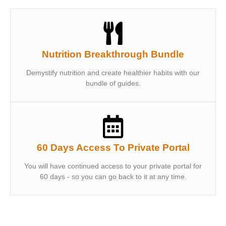
Nutrition Breakthrough Bundle
Demystify nutrition and create healthier habits with our
bundle of guides.
60 Days Access To Private Portal
You will have continued access to your private portal for
60 days - so you can go back to it at any time.