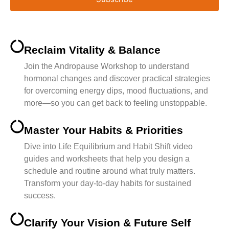
Reclaim Vitality & Balance
Join the Andropause Workshop to understand
hormonal changes and discover practical strategies
for overcoming energy dips, mood fluctuations, and
more—so you can get back to feeling unstoppable.
Master Your Habits & Priorities
Dive into Life Equilibrium and Habit Shift video
guides and worksheets that help you design a
schedule and routine around what truly matters.
Transform your day-to-day habits for sustained
success.
Clarify Your Vision & Future Self