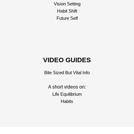
Vision Setting
Habit Shift
Future Self
VIDEO GUIDES
Bite Sized But Vital Info
A short videos on:
Life Equilibrium
Habits