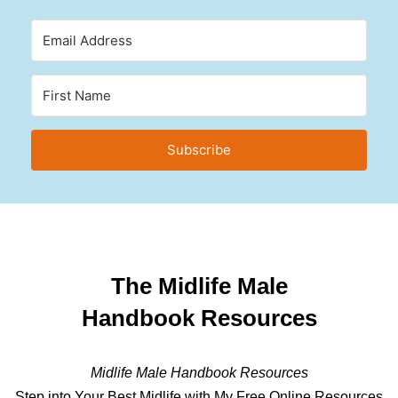
Subscribe
The Midlife Male
Handbook Resources
Midlife Male Handbook Resources
Step into Your Best Midlife with My Free Online Resources