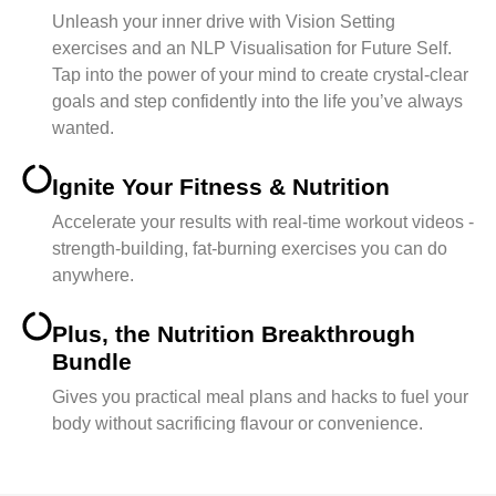
Unleash your inner drive with Vision Setting
exercises and an NLP Visualisation for Future Self.
Tap into the power of your mind to create crystal-clear
goals and step confidently into the life you’ve always
wanted.
Ignite Your Fitness & Nutrition
Accelerate your results with real-time workout videos -
strength-building, fat-burning exercises you can do
anywhere.
Plus, the Nutrition Breakthrough
Bundle
Gives you practical meal plans and hacks to fuel your
body without sacrificing flavour or convenience.