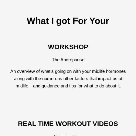
What I got For Your
WORKSHOP
The Andropause
An overview of what’s going on with your midlife hormones
along with the numerous other factors that impact us at
midlife – and guidance and tips for what to do about it.
REAL TIME WORKOUT VIDEOS