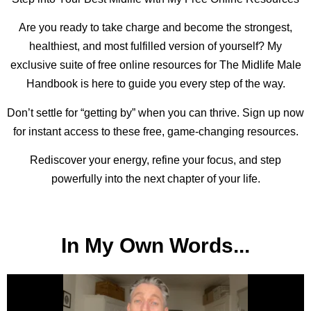
Are you ready to take charge and become the strongest,
healthiest, and most fulfilled version of yourself? My
exclusive suite of free online resources for The Midlife Male
Handbook is here to guide you every step of the way.
Don’t settle for “getting by” when you can thrive. Sign up now
for instant access to these free, game-changing resources.
Rediscover your energy, refine your focus, and step
powerfully into the next chapter of your life.
In My Own Words...