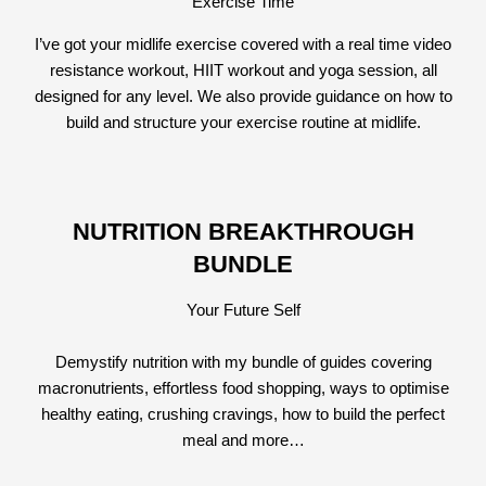
Exercise Time
I’ve got your midlife exercise covered with a real time video
resistance workout, HIIT workout and yoga session, all
designed for any level. We also provide guidance on how to
build and structure your exercise routine at midlife.
NUTRITION BREAKTHROUGH
BUNDLE
Your Future Self
Demystify nutrition with my bundle of guides covering
macronutrients, effortless food shopping, ways to optimise
healthy eating, crushing cravings, how to build the perfect
meal and more…