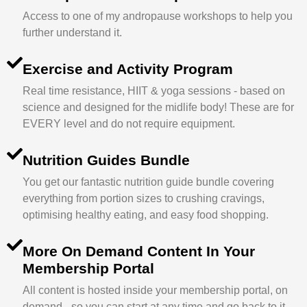
Access to one of my andropause workshops to help you
further understand it.
Exercise and Activity Program
Real time resistance, HIIT & yoga sessions - based on
science and designed for the midlife body! These are for
EVERY level and do not require equipment.
Nutrition Guides Bundle
You get our fantastic nutrition guide bundle covering
everything from portion sizes to crushing cravings,
optimising healthy eating, and easy food shopping.
More On Demand Content In Your
Membership Portal
All content is hosted inside your membership portal, on
demand - so you can start at any time and go back to it