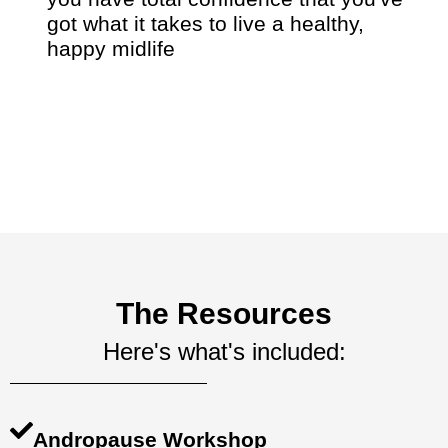
got what it takes to live a healthy,
happy midlife
The Resources
Here's what's included:
Andropause Workshop