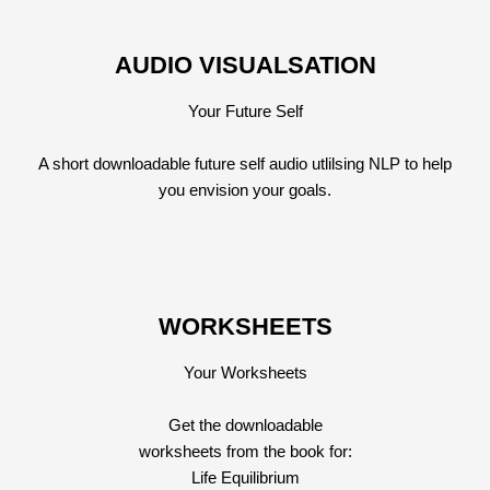
AUDIO VISUALSATION
Your Future Self
A short downloadable future self audio utlilsing NLP to help
you envision your goals.
WORKSHEETS
Your Worksheets
Get the downloadable
worksheets from the book for:
Life Equilibrium