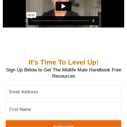
It's Time To Level Up!
Sign Up Below to Get The Midlife Male Handbook Free
Resources
Subscribe