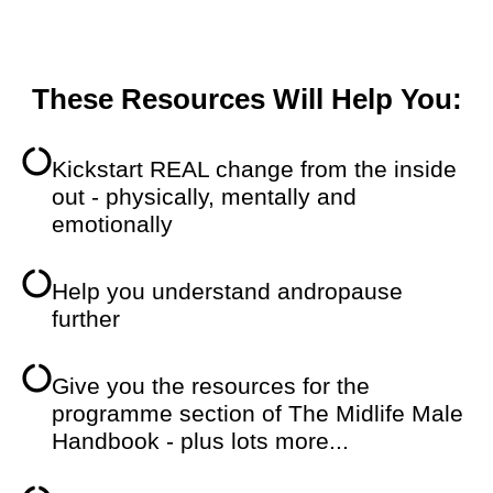
These Resources Will Help You:
Kickstart REAL change from the inside
out - physically, mentally and
emotionally
Help you understand andropause
further
Give you the resources for the
programme section of The Midlife Male
Handbook - plus lots more...