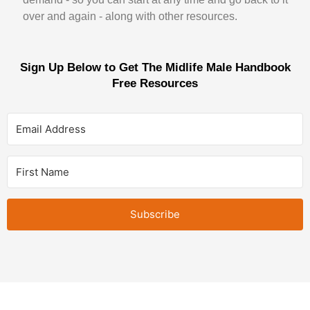
over and again - along with other resources.
Sign Up Below to Get The Midlife Male Handbook
Free Resources
Subscribe