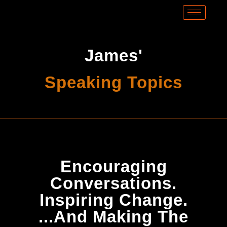
James'
Speaking Topics
Encouraging
Conversations.
Inspiring Change.
...And Making The