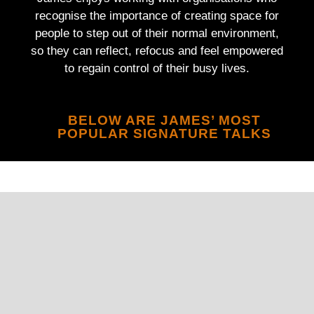
recognise the importance of creating space for
people to step out of their normal environment,
so they can reflect, refocus and feel empowered
to regain control of their busy lives.
BELOW ARE JAMES’ MOST
POPULAR SIGNATURE TALKS