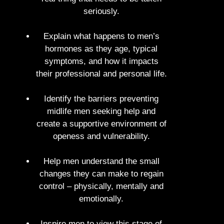
seriously.
Explain what happens to men’s
hormones as they age, typical
symptoms, and how it impacts
their professional and personal life.
Identify the barriers preventing
midlife men seeking help and
create a supportive environment of
openess and vulnerability.
Help men understand the small
changes they can make to regain
control – physically, mentally and
emotionally.
Inspire men to view this stage of