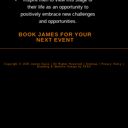
their life as an opportunity to
positively embrace new challenges
and opportunities.
BOOK JAMES FOR YOUR
NEXT EVENT
Copyright © 2025 James Davis | All Rights Reserved | Sitemap | Privacy Policy |
Branding & Website Design by XXXX