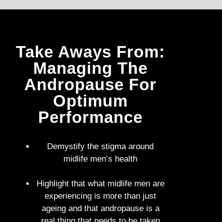
Take Aways From:
Managing The
Andropause For
Optimum
Performance
Demystify the stigma around
midlife men’s health
Highlight that what midlife men are
experiencing is more than just
ageing and that andropause is a
real thing that needs to be taken