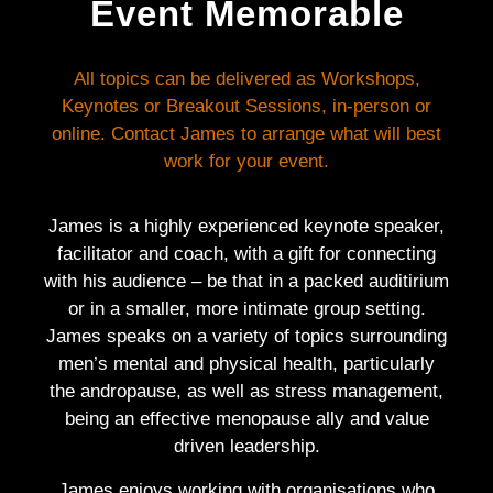
Event Memorable
All topics can be delivered as Workshops,
Keynotes or Breakout Sessions, in-person or
online. Contact James to arrange what will best
work for your event.
James is a highly experienced keynote speaker,
facilitator and coach, with a gift for connecting
with his audience – be that in a packed auditirium
or in a smaller, more intimate group setting.
James speaks on a variety of topics surrounding
men’s mental and physical health, particularly
the andropause, as well as stress management,
being an effective menopause ally and value
driven leadership.
James enjoys working with organisations who