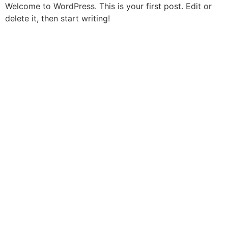
Skip
Welcome to WordPress. This is your first post. Edit or
to
delete it, then start writing!
content